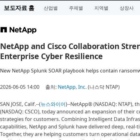
보도자료 홈
산업별
주제별
지역별
상장사
NetApp and Cisco Collaboration Stre
Enterprise Cyber Resilience
New NetApp Splunk SOAR playbook helps contain ransomwar
2026-06-05 14:00
출처:
NetApp, Inc.
(나스닥 NTAP)
SAN JOSE, Calif.--(
뉴스와이어
)--NetApp® (NASDAQ: NTAP), the
(NASDAQ: CSCO), today announced an expansion of their co
strategies for customers. Combining Intelligent Data Infra
capabilities, NetApp and Splunk have delivered deep, real-ti
Together, they are helping customers turn operational data i