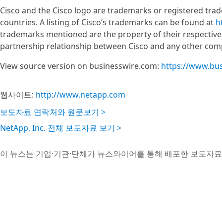
Cisco and the Cisco logo are trademarks or registered tradem
countries. A listing of Cisco’s trademarks can be found at
h
trademarks mentioned are the property of their respective
partnership relationship between Cisco and any other com
View source version on businesswire.com:
https://www.bu
웹사이트:
http://www.netapp.com
보도자료 연락처와 원문보기 >
NetApp, Inc. 전체 보도자료 보기 >
이 뉴스는 기업·기관·단체가 뉴스와이어를 통해 배포한 보도자