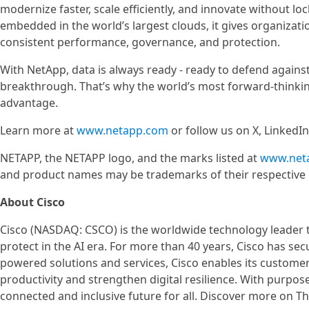
modernize faster, scale efficiently, and innovate without loc
embedded in the world’s largest clouds, it gives organiza
consistent performance, governance, and protection.
With NetApp, data is always ready - ready to defend against
breakthrough. That’s why the world’s most forward-thinking
advantage.
Learn more at
www.netapp.com
or follow us on X, LinkedI
NETAPP, the NETAPP logo, and the marks listed at
www.net
and product names may be trademarks of their respective
About Cisco
Cisco (NASDAQ: CSCO) is the worldwide technology leader t
protect in the AI era. For more than 40 years, Cisco has sec
powered solutions and services, Cisco enables its custome
productivity and strengthen digital resilience. With purpos
connected and inclusive future for all. Discover more on 