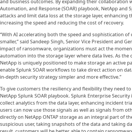
and business outcomes. By expanding their collaboration 
Automation, and Response (SOAR) playbook, NetApp and S
attacks and limit data loss at the storage layer, enhancing 
increasing the speed and reducing the cost of recovery.
“With AI accelerating both the speed and sophistication o
smaller,” said Sandeep Singh, Senior Vice President and Gen
impact of ransomware, organizations must act the moment 
automation into the storage layer where data lives. As the
NetApp is uniquely positioned to make storage an active pa
enable Splunk SOAR workflows to take direct action on da
in-depth security strategy simpler and more effective.”
To give customers the resiliency and flexibility they need t
NetApp Splunk SOAR playbook. Splunk Enterprise Security 
collect analytics from the data layer, enhancing incident t
users can now use those signals as well as signals from oth
directly on NetApp ONTAP storage as an integral part of the
suspicious user, taking snapshots of the data and taking dat
result, customers will be better able to contain ransomware 