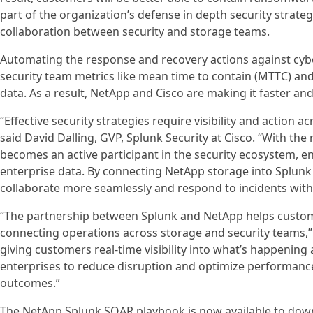
part of the organization’s defense in depth security strat
collaboration between security and storage teams.
Automating the response and recovery actions against cy
security team metrics like mean time to contain (MTTC) and
data. As a result, NetApp and Cisco are making it faster and
“Effective security strategies require visibility and action a
said David Dalling, GVP, Splunk Security at Cisco. “With 
becomes an active participant in the security ecosystem, en
enterprise data. By connecting NetApp storage into Splun
collaborate more seamlessly and respond to incidents with
“The partnership between Splunk and NetApp helps custome
connecting operations across storage and security teams,” 
giving customers real-time visibility into what’s happenin
enterprises to reduce disruption and optimize performance
outcomes.”
The NetApp Splunk SOAR playbook is now available to do