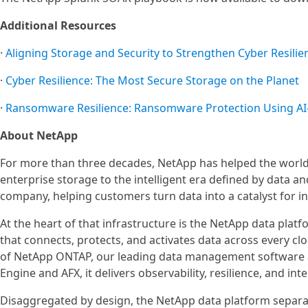
Additional Resources
·
Aligning Storage and Security to Strengthen Cyber Resilie
·
Cyber Resilience: The Most Secure Storage on the Planet
·
Ransomware Resilience: Ransomware Protection Using AI
About NetApp
For more than three decades, NetApp has helped the world’
enterprise storage to the intelligent era defined by data an
company, helping customers turn data into a catalyst for in
At the heart of that infrastructure is the NetApp data platf
that connects, protects, and activates data across every c
of NetApp ONTAP, our leading data management software 
Engine and AFX, it delivers observability, resilience, and inte
Disaggregated by design, the NetApp data platform separat