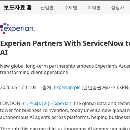
보도자료 홈
산업별
주제별
지역별
상장사
Experian Partners With ServiceNow to
AI
New global long‑term partnership embeds Experian’s Ascend
transforming client operations
2026-05-17 11:05
출처:
Experian plc
(런던증권거래소 EXPN)
LONDON--(
뉴스와이어
)--
Experian
, the global data and tec
tower for business reinvention, today unveil a new global
autonomous AI agents across platforms, helping businesses
Through this partnership, autonomous AI agents can gain the