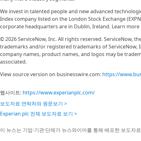
We invest in talented people and new advanced technologie
Index company listed on the London Stock Exchange (EXPN)
corporate headquarters are in Dublin, Ireland. Learn more
© 2026 ServiceNow, Inc. All rights reserved. ServiceNow, 
trademarks and/or registered trademarks of ServiceNow, In
company names, product names, and logos may be trademar
associated.
View source version on businesswire.com:
https://www.bu
웹사이트:
https://www.experianplc.com/
보도자료 연락처와 원문보기 >
Experian plc 전체 보도자료 보기 >
이 뉴스는 기업·기관·단체가 뉴스와이어를 통해 배포한 보도자