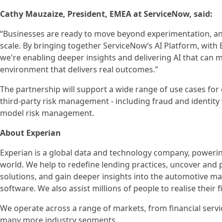
Cathy Mauzaize, President, EMEA at ServiceNow, said:
“Businesses are ready to move beyond experimentation, and
scale. By bringing together ServiceNow‘s AI Platform, with 
we're enabling deeper insights and delivering AI that can m
environment that delivers real outcomes.”
The partnership will support a wide range of use cases for
third-party risk management - including fraud and identity
model risk management.
About Experian
Experian is a global data and technology company, poweri
world. We help to redefine lending practices, uncover and p
solutions, and gain deeper insights into the automotive mar
software. We also assist millions of people to realise their
We operate across a range of markets, from financial servi
many more industry segments.