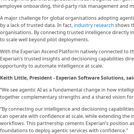
employee onboarding, third-party risk management and mod
A major challenge for global organisations adopting agenti
by a lack of trusted data. In fact,
industry research
shows tha
organisations. By connecting trusted intelligence directly 
to scale well beyond pilot deployments.
With the Experian Ascend Platform natively connected to t
Experian’s trusted insights and decisioning capabilities dire
opportunity to automate intelligence at scale.
Keith Little, President - Experian Software Solutions, sai
“We see agentic AI as a fundamental change in how intellige
together complementary strengths and a shared vision for 
“By connecting our intelligence and decisioning capabilitie
can operate with confidence at scale, while extending the i
workflows. This partnership cements Experian’s position as 
foundations to deploy agentic services with confidence.”