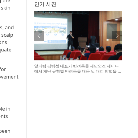
g the
인기 사진
 skin
s, and
 scalp
ions
equate
알파팀 김병섭 대표가 반려동물 재난안전 세미나
for
에서 재난 유형별 반려동물 대응 및 대피 방법을 설
rovement
명하고 있다
le in
ents
 been