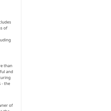
cludes
s of
luding
re than
yful and
turing
 - the
wner of