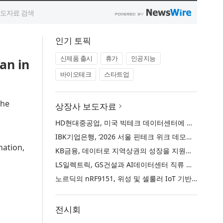
인기 토픽
신제품 출시
휴가
인공지능
an in
바이오테크
스타트업
the
상장사 보도자료
HD현대중공업, 미국 빅테크 데이터센터에 대규모 발전설비 공급
IBK기업은행, ‘2026 서울 핀테크 위크 데모데이 with IBK기업은행’ 참가기업 모집
nation,
KB금융, 데이터로 지역상권의 성장을 지원하는 ‘2026 KB상권활성화 인사이트’ 발간
LS일렉트릭, GS건설과 AI데이터센터 직류 배전 사업 협력
노르딕의 nRF9151, 위성 및 셀룰러 IoT 기반 새로운 차원의 커넥티드 기기 개발 지원
전시회