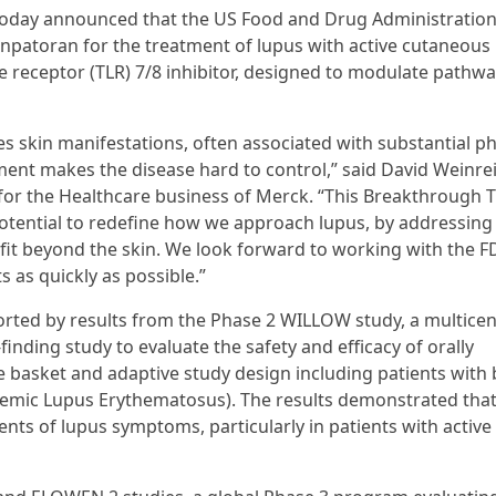
today announced that the US Food and Drug Administration
patoran for the treatment of lupus with active cutaneous
ike receptor (TLR) 7/8 inhibitor, designed to modulate pathw
s skin manifestations, often associated with substantial ph
ment makes the disease hard to control,” said David Weinre
for the Healthcare business of Merck. “This Breakthrough 
tential to redefine how we approach lupus, by addressing
nefit beyond the skin. We look forward to working with the F
 as quickly as possible.”
ted by results from the Phase 2 WILLOW study, a multicen
inding study to evaluate the safety and efficacy of orally
e basket and adaptive study design including patients with
emic Lupus Erythematosus). The results demonstrated tha
nts of lupus symptoms, particularly in patients with active