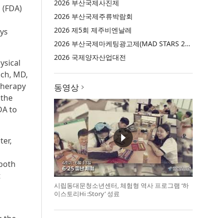
2026 부산국제사진제
 (FDA)
2026 부산국제주류박람회
2026 제5회 제주비엔날레
ays
2026 부산국제마케팅광고제(MAD STARS 2026)
2026 국제양자산업대전
ysical
ich, MD,
Therapy
동영상
 the
DA to
ter,
 both
t
시립동대문청소년센터, 체험형 역사 프로그램 ‘하
이스토리Hi :Story’ 성료