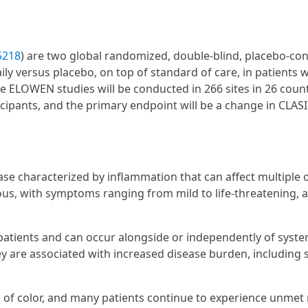
5218
) are two global randomized, double-blind, placebo-con
ly versus placebo, on top of standard of care, in patients w
 ELOWEN studies will be conducted in 266 sites in 26 count
icipants, and the primary endpoint will be a change in CLAS
e characterized by inflammation that can affect multiple 
ous, with symptoms ranging from mild to life-threatening, 
atients and can occur alongside or independently of syste
y are associated with increased disease burden, including 
of color, and many patients continue to experience unmet