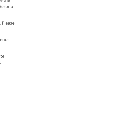
re the
 Serono
. Please
neous
ate
.