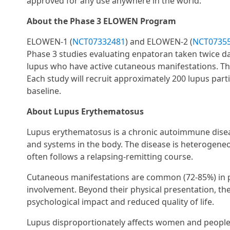
approved for any use anywhere in the world.
About the Phase 3 ELOWEN Program
ELOWEN-1 (
NCT07332481
) and ELOWEN-2 (
NCT0735
Phase 3 studies evaluating enpatoran taken twice dai
lupus who have active cutaneous manifestations. The
Each study will recruit approximately 200 lupus part
baseline.
About Lupus Erythematosus
Lupus erythematosus is a chronic autoimmune diseas
and systems in the body. The disease is heterogene
often follows a relapsing-remitting course.
Cutaneous manifestations are common (72-85%) in p
involvement. Beyond their physical presentation, the
psychological impact and reduced quality of life.
Lupus disproportionately affects women and people 