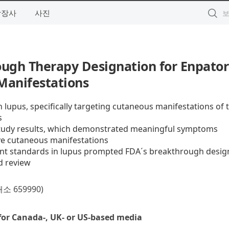
상장사
사진
gh Therapy Designation for Enpator
Manifestations
 lupus, specifically targeting cutaneous manifestations of 
s
tudy results, which demonstrated meaningful symptoms
ve cutaneous manifestations
ent standards in lupus prompted FDA´s breakthrough desig
d review
659990)
for Canada-, UK- or US-based media