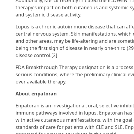
Additionally, Merck recently initiated the ELOWEN 1
therapy’s impact on both cutaneous and systemic sy
and systemic disease activity.
Lupus is a chronic autoimmune disease that can affec
central nervous system. Skin manifestations, which c
and other areas, may be life-altering and are someti
being the first sign of disease in nearly one-third (
disease control.[2]
FDA Breakthrough Therapy designation is a process
serious conditions, where the preliminary clinical e
over available therapy.
About enpatoran
Enpatoran is an investigational, oral, selective inhibi
immune pathways involved in lupus. Enpatoran has th
with active cutaneous manifestations, with the goa
standards of care for patients with CLE and SLE. Enp