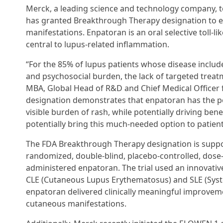
Merck, a leading science and technology company, 
has granted Breakthrough Therapy designation to en
manifestations. Enpatoran is an oral selective toll-l
central to lupus-related inflammation.
“For the 85% of lupus patients whose disease include
and psychosocial burden, the lack of targeted treat
MBA, Global Head of R&D and Chief Medical Officer 
designation demonstrates that enpatoran has the po
visible burden of rash, while potentially driving be
potentially bring this much-needed option to patients
The FDA Breakthrough Therapy designation is suppor
randomized, double-blind, placebo-controlled, dose-f
administered enpatoran. The trial used an innovativ
CLE (Cutaneous Lupus Erythematosus) and SLE (Syst
enpatoran delivered clinically meaningful improveme
cutaneous manifestations.