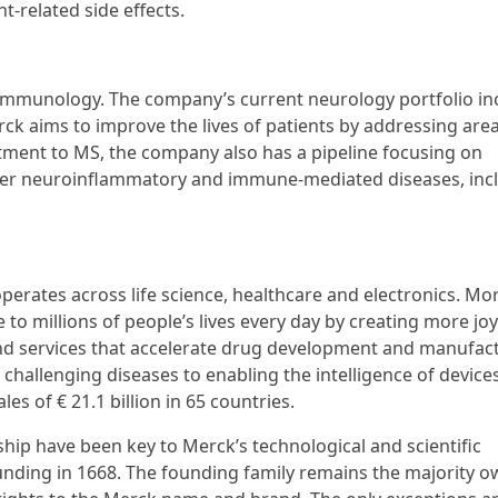
t-related side effects.
 immunology. The company’s current neurology portfolio in
ck aims to improve the lives of patients by addressing area
ment to MS, the company also has a pipeline focusing on
other neuroinflammatory and immune-mediated diseases, inc
erates across life science, healthcare and electronics. Mo
to millions of people’s lives every day by creating more jo
and services that accelerate drug development and manufac
challenging diseases to enabling the intelligence of devices
s of € 21.1 billion in 65 countries.
hip have been key to Merck’s technological and scientific
ounding in 1668. The founding family remains the majority o