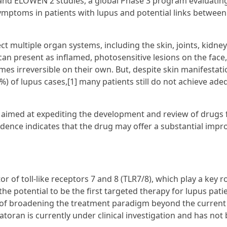
 and ELOWEN 2 studies, a global Phase 3 program evaluatin
mptoms in patients with lupus and potential links between
t multiple organ systems, including the skin, joints, kidney
an present as inflamed, photosensitive lesions on the face,
mes irreversible on their own. But, despite skin manifestat
29%) of lupus cases,[1] many patients still do not achieve ad
 aimed at expediting the development and review of drugs 
vidence indicates that the drug may offer a substantial imp
tor of toll-like receptors 7 and 8 (TLR7/8), which play a key ro
e potential to be the first targeted therapy for lupus pati
l of broadening the treatment paradigm beyond the current
atoran is currently under clinical investigation and has not