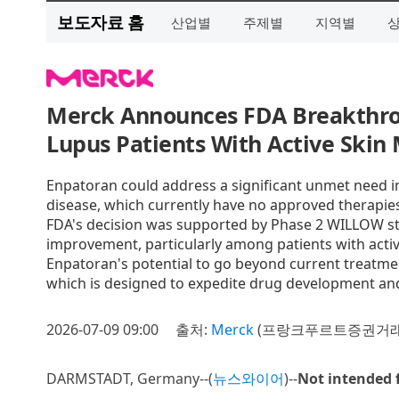
보도자료 홈
산업별
주제별
지역별
Merck Announces FDA Breakthrou
Lupus Patients With Active Skin 
Enpatoran could address a significant unmet need in
disease, which currently have no approved therapie
FDA's decision was supported by Phase 2 WILLOW s
improvement, particularly among patients with acti
Enpatoran's potential to go beyond current treatm
which is designed to expedite drug development an
2026-07-09 09:00
출처:
Merck
(프랑크푸르트증권거래소 
DARMSTADT, Germany--(
뉴스와이어
)--
Not intended 