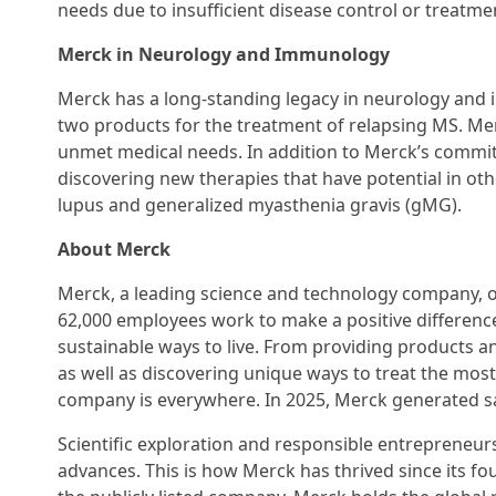
needs due to insufficient disease control or treatmen
Merck in Neurology and Immunology
Merck has a long-standing legacy in neurology and
two products for the treatment of relapsing MS. Mer
unmet medical needs. In addition to Merck’s commit
discovering new therapies that have potential in 
lupus and generalized myasthenia gravis (gMG).
About Merck
Merck, a leading science and technology company, op
62,000 employees work to make a positive difference 
sustainable ways to live. From providing products 
as well as discovering unique ways to treat the most 
company is everywhere. In 2025, Merck generated sale
Scientific exploration and responsible entrepreneurs
advances. This is how Merck has thrived since its f