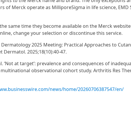
 rights to the Merck name and brand. The only exceptions a
rs of Merck operate as MilliporeSigma in life science, EMD
at the same time they become available on the Merck website
nline, change your selection or discontinue this service.
 in Dermatology 2025 Meeting: Practical Approaches to Cuta
t Dermatol. 2025;18(10):40-47.
l. ‘Not at target’: prevalence and consequences of inadequ
ultinational observational cohort study. Arthritis Res Ther
www.businesswire.com/news/home/20260706387547/en/