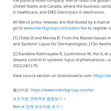
the publicly listed company. Merck holds the global
United States and Canada, where the business secto
in healthcare, and EMD Electronics in electronics.
All Merck press releases are distributed by e-mail 
go to
www.merckgroup.com/subscribe
to register o
[1] Childs B and Merola JF. From the Masterclasses
and Systemic Lupus for Dermatologists. J Clin Aesthe
[2] Kandane-Rathnayake R, Louthrenoo W, Hoi A, et a
disease control in systemic lupus erythematosus—a m
2022;24(1):70.
View source version on businesswire.com:
https://
웹사이트:
https://www.merckgroup.com/en
보도자료 연락처와 원문보기 >
Merck 전체 보도자료 보기 >