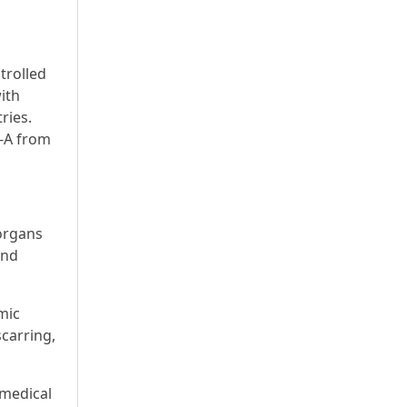
trolled
ith
ries.
I-A from
organs
and
mic
scarring,
 medical