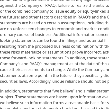
against the Company or RAAQ; failure to realize the anticip
or the combined company to issue equity or equity-linked s
the future; and other factors described in RAAQ’s and the 
statements are based on certain assumptions, including that
are no unforeseen changes to economic and market conditio
ordinary course of business. Additional information conce
looking statements can be found in filings and potential 
resulting from the proposed business combination with the 
these risks materialize or assumptions prove incorrect, actu
these forward-looking statements. In addition, these statem
Company’s and RAAQ’s management as of the date of thi
cause their assessments to change. While the Company an
statements at some point in the future, they specifically di
securities laws. Accordingly, undue reliance should not be
In addition, statements that “we believe” and similar state
subject. These statements are based upon information avail
we believe such information forms a reasonable basis for 
incomplete, and our statements should not be read to indic