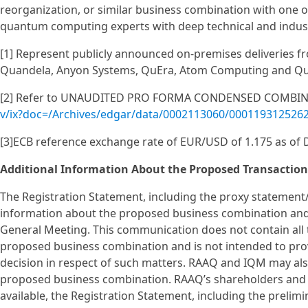
reorganization, or similar business combination with one
quantum computing experts with deep technical and indust
[1] Represent publicly announced on-premises deliveries fr
Quandela, Anyon Systems, QuEra, Atom Computing and Q
[2] Refer to UNAUDITED PRO FORMA CONDENSED COMBINE
v/ix?doc=/Archives/edgar/data/0002113060/000119312526
[3]ECB reference exchange rate of EUR/USD of 1.175 as of
Additional Information About the Proposed Transaction
The Registration Statement, including the proxy statement
information about the proposed business combination and 
General Meeting. This communication does not contain all 
proposed business combination and is not intended to prov
decision in respect of such matters. RAAQ and IQM may als
proposed business combination. RAAQ’s shareholders and o
available, the Registration Statement, including the preli