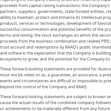
proceeds from capital raising transactions; the Company’s 
partners, suppliers, governments, state-funded entities, r
ability to maintain, protect and enhance its intellectual pr
products, services or technologies; development of favora
successful consummation and potential benefits of the pro
terms and timing; the stock exchanges on which the securi
proceeds from the business combination and related PIPE
trust account and redemptions by RAAQ’s public shareholde
and software; the expectation that the Company is buildin
ecosystems to grow; and the potential for the Company to i
These forward-looking statements are provided for illustra
must not be relied on as, a guarantee, an assurance, a predic
events and circumstances are difficult or impossible to pre
beyond the control of the Company and RAAQ
These forward-looking statements are subject to known a
cause the actual results of the combined company following
or achievements to be materially different from any future 