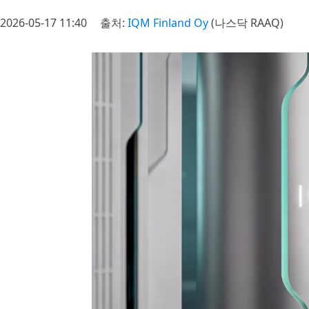
2026-05-17 11:40
출처:
IQM Finland Oy
(나스닥 RAAQ)