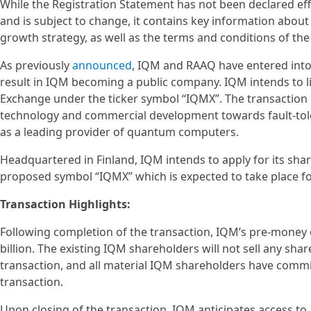
While the Registration Statement has not been declared eff
and is subject to change, it contains key information about
growth strategy, as well as the terms and conditions of t
As previously
announced
, IQM and RAAQ have entered into 
result in IQM becoming a public company. IQM intends to l
Exchange under the ticker symbol “IQMX”. The transaction 
technology and commercial development towards fault-tol
as a leading provider of quantum computers.
Headquartered in Finland, IQM intends to apply for its sha
proposed symbol “IQMX” which is expected to take place fol
Transaction Highlights:
Following completion of the transaction, IQM’s pre-money 
billion. The existing IQM shareholders will not sell any sha
transaction, and all material IQM shareholders have commi
transaction.
Upon closing of the transaction, IQM anticipates access to