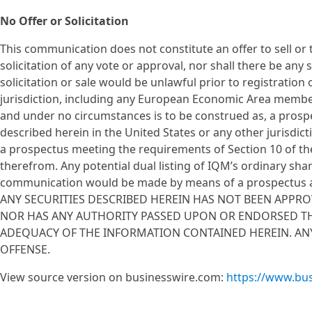
No Offer or Solicitation
This communication does not constitute an offer to sell or th
solicitation of any vote or approval, nor shall there be any s
solicitation or sale would be unlawful prior to registration 
jurisdiction, including any European Economic Area membe
and under no circumstances is to be construed as, a prospec
described herein in the United States or any other jurisdict
a prospectus meeting the requirements of Section 10 of th
therefrom. Any potential dual listing of IQM’s ordinary shar
communication would be made by means of a prospectus as
ANY SECURITIES DESCRIBED HEREIN HAS NOT BEEN APPR
NOR HAS ANY AUTHORITY PASSED UPON OR ENDORSED TH
ADEQUACY OF THE INFORMATION CONTAINED HEREIN. ANY
OFFENSE.
View source version on businesswire.com:
https://www.bu