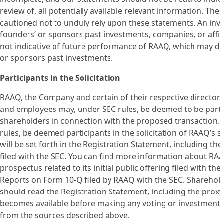
review of, all potentially available relevant information. T
cautioned not to unduly rely upon these statements. An in
founders’ or sponsors past investments, companies, or affil
not indicative of future performance of RAAQ, which may d
or sponsors past investments.
Participants in the Solicitation
RAAQ, the Company and certain of their respective direct
and employees may, under SEC rules, be deemed to be partic
shareholders in connection with the proposed transaction
rules, be deemed participants in the solicitation of RAAQ’
will be set forth in the Registration Statement, including 
filed with the SEC. You can find more information about RAA
prospectus related to its initial public offering filed with
Reports on Form 10-Q filed by RAAQ with the SEC. Sharehold
should read the Registration Statement, including the prox
becomes available before making any voting or investment
from the sources described above.