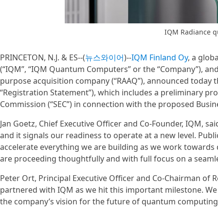
IQM Radiance 
PRINCETON, N.J. & ES--(
뉴스와이어
)--
IQM Finland Oy
, a glo
(“IQM”, “IQM Quantum Computers” or the “Company”), and R
purpose acquisition company (“RAAQ”), announced today the 
“Registration Statement”), which includes a preliminary pr
Commission (“SEC”) in connection with the proposed Busi
Jan Goetz, Chief Executive Officer and Co-Founder, IQM, said
and it signals our readiness to operate at a new level. Publ
accelerate everything we are building as we work towards 
are proceeding thoughtfully and with full focus on a seamles
Peter Ort, Principal Executive Officer and Co-Chairman of R
partnered with IQM as we hit this important milestone. We
the company’s vision for the future of quantum computing