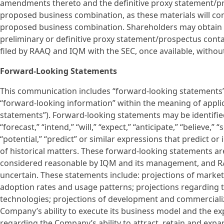
amendments thereto and the definitive proxy statement/pr
proposed business combination, as these materials will c
proposed business combination. Shareholders may obtain co
preliminary or definitive proxy statement/prospectus conta
filed by RAAQ and IQM with the SEC, once available, without
Forward-Looking Statements
This communication includes “forward-looking statements” 
“forward-looking information” within the meaning of applica
statements”). Forward-looking statements may be identified 
“forecast,” “intend,” “will,” “expect,” “anticipate,” “believe,” 
“potential,” “predict” or similar expressions that predict o
of historical matters. These forward-looking statements a
considered reasonable by IQM and its management, and RA
uncertain. These statements include: projections of marke
adoption rates and usage patterns; projections regarding 
technologies; projections of development and commercializ
Company’s ability to execute its business model and the ex
regarding the Company’s ability to attract, retain and ex