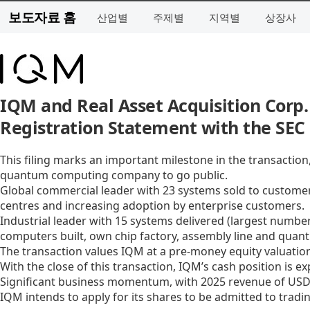
보도자료 홈
산업별
주제별
지역별
상장사
IQM and Real Asset Acquisition Corp.
Registration Statement with the SEC
This filing marks an important milestone in the transactio
quantum computing company to go public.
Global commercial leader with 23 systems sold to customer
centres and increasing adoption by enterprise customers.
Industrial leader with 15 systems delivered (largest numbe
computers built, own chip factory, assembly line and quan
The transaction values IQM at a pre-money equity valuation
With the close of this transaction, IQM’s cash position is e
Significant business momentum, with 2025 revenue of USD 3
IQM intends to apply for its shares to be admitted to trad