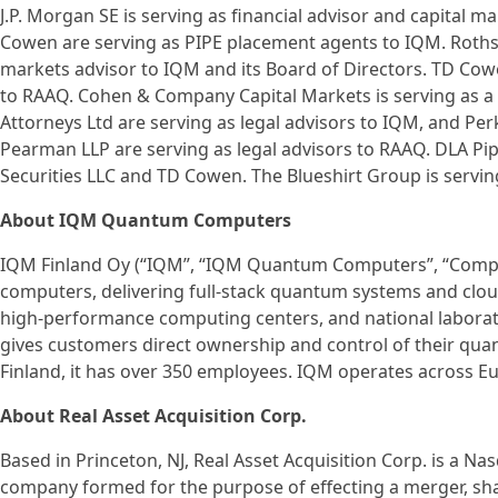
J.P. Morgan SE is serving as financial advisor and capital m
Cowen are serving as PIPE placement agents to IQM. Rothschi
markets advisor to IQM and its Board of Directors. TD Cowe
to RAAQ. Cohen & Company Capital Markets is serving as a 
Attorneys Ltd are serving as legal advisors to IQM, and Per
Pearman LLP are serving as legal advisors to RAAQ. DLA Piper
Securities LLC and TD Cowen. The Blueshirt Group is serving
About IQM Quantum Computers
IQM Finland Oy (“IQM”, “IQM Quantum Computers”, “Compan
computers, delivering full-stack quantum systems and cloud 
high-performance computing centers, and national labora
gives customers direct ownership and control of their qua
Finland, it has over 350 employees. IQM operates across E
About Real Asset Acquisition Corp.
Based in Princeton, NJ, Real Asset Acquisition Corp. is a N
company formed for the purpose of effecting a merger, sha