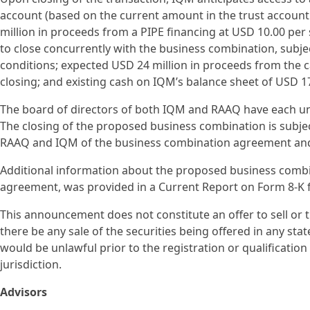
account (based on the current amount in the trust accou
million in proceeds from a PIPE financing at USD 10.00 per s
to close concurrently with the business combination, subjec
conditions; expected USD 24 million in proceeds from the 
closing; and existing cash on IQM’s balance sheet of USD 17
The board of directors of both IQM and RAAQ have each 
The closing of the proposed business combination is subje
RAAQ and IQM of the business combination agreement and t
Additional information about the proposed business combi
agreement, was provided in a Current Report on Form 8-K f
This announcement does not constitute an offer to sell or the
there be any sale of the securities being offered in any state
would be unlawful prior to the registration or qualification
jurisdiction.
Advisors