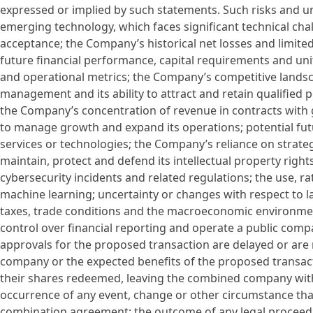
expressed or implied by such statements. Such risks and un
emerging technology, which faces significant technical ch
acceptance; the Company’s historical net losses and limite
future financial performance, capital requirements and un
and operational metrics; the Company’s competitive land
management and its ability to attract and retain qualified p
the Company’s concentration of revenue in contracts with 
to manage growth and expand its operations; potential fut
services or technologies; the Company’s reliance on strateg
maintain, protect and defend its intellectual property rights
cybersecurity incidents and related regulations; the use, rat
machine learning; uncertainty or changes with respect to l
taxes, trade conditions and the macroeconomic environmen
control over financial reporting and operate a public comp
approvals for the proposed transaction are delayed or are
company or the expected benefits of the proposed transacti
their shares redeemed, leaving the combined company with i
occurrence of any event, change or other circumstance that
combination agreement; the outcome of any legal procee