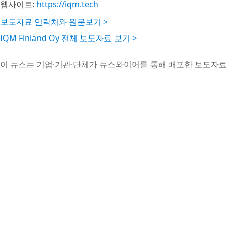
웹사이트:
https://iqm.tech
보도자료 연락처와 원문보기 >
IQM Finland Oy 전체 보도자료 보기 >
이 뉴스는 기업·기관·단체가 뉴스와이어를 통해 배포한 보도자