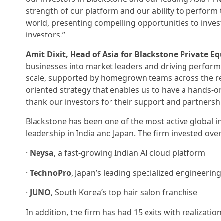
strength of our platform and our ability to perform t
world, presenting compelling opportunities to inves
investors.”
Amit Dixit, Head of Asia for Blackstone Private Eq
businesses into market leaders and driving performan
scale, supported by homegrown teams across the re
oriented strategy that enables us to have a hands-
thank our investors for their support and partnershi
Blackstone has been one of the most active global in
leadership in India and Japan. The firm invested over 
·
Neysa
, a fast-growing Indian AI cloud platform
·
TechnoPro
, Japan’s leading specialized engineerin
·
JUNO
, South Korea’s top hair salon franchise
In addition, the firm has had 15 exits with realizati