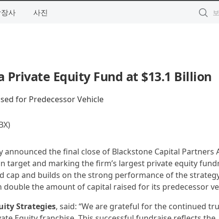
상장사
사진
a Private Equity Fund at $13.1 Billion
sed for Predecessor Vehicle
X)
y announced the final close of Blackstone Capital Partners As
llion target and marking the firm’s largest private equity fund
d cap and builds on the strong performance of the strategy’
 double the amount of capital raised for its predecessor ve
uity Strategies
, said: “We are grateful for the continued tru
ate Equity franchise. This successful fundraise reflects the