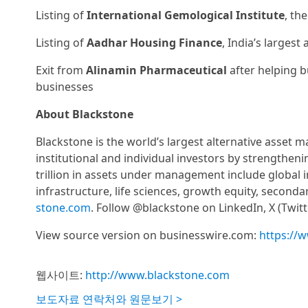
Listing of
International Gemological Institute
, th
Listing of
Aadhar Housing Finance
, India’s larges
Exit from
Alinamin Pharmaceutical
after helping b
businesses
About Blackstone
Blackstone is the world’s largest alternative asset 
institutional and individual investors by strengthen
trillion in assets under management include global in
infrastructure, life sciences, growth equity, second
stone.com
. Follow @blackstone on LinkedIn, X (Twit
View source version on businesswire.com:
https://
웹사이트:
http://www.blackstone.com
보도자료 연락처와 원문보기 >