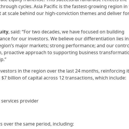
hrough cycles. Asia Pacific is the fastest-growing region in
t at scale behind our high-conviction themes and deliver fo
uity
, said: “For two decades, we have focused on building
ce for our investors. We believe our differentiation lies in
gion’s major markets; strong performance; and our contro
on, proactive approach to supporting business transformati
p.”
vestors in the region over the last 24 months, reinforcing i
$7 billion of capital across 12 transactions, which include:
g services provider
ons over the same period, including: