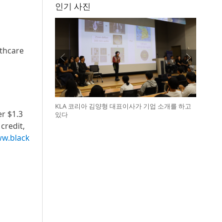
인기 사진
lthcare
KLA 코리아 김양형 대표이사가 기업 소개를 하고
er $1.3
있다
credit,
w.black