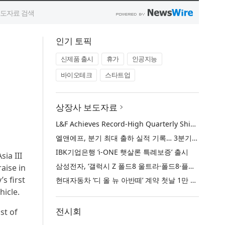
인기 토픽
신제품 출시
휴가
인공지능
바이오테크
스타트업
상장사 보도자료
L&F Achieves Record-High Quarterly Shipments, Begins LFP Supply for North American ESS in Q3 Advancing its Two-Track NCM and LFP Growth Strategy
엘앤에프, 분기 최대 출하 실적 기록… 3분기 북미 ESS향 LFP 공급 착수 NCM+LFP ‘2-Track’ 성장 전략 실현
IBK기업은행 ‘i-ONE 햇살론 특례보증’ 출시
ia III
삼성전자, ‘갤럭시 Z 폴드8 울트라·폴드8·플립8’과 ‘갤럭시 워치 울트라2·워치9’ 국내 공식 출시
raise in
s first
현대자동차 ‘디 올 뉴 아반떼’ 계약 첫날 1만 대 돌파
hicle.
전시회
st of