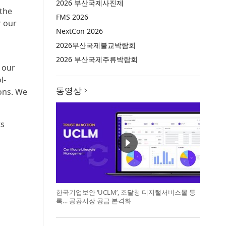
2026 부산국제사진제
 the
FMS 2026
r our
NextCon 2026
2026부산국제불교박람회
2026 부산국제주류박람회
 our
l-
동영상
ons. We
ts
한국기업보안 ‘UCLM’, 조달청 디지털서비스몰 등
록… 공공시장 공급 본격화