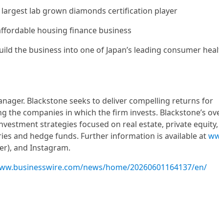
e largest lab grown diamonds certification player
t affordable housing finance business
uild the business into one of Japan’s leading consumer hea
manager. Blackstone seeks to deliver compelling returns for
ing the companies in which the firm invests. Blackstone’s ov
vestment strategies focused on real estate, private equity, 
aries and hedge funds. Further information is available at
ww
ter), and Instagram.
www.businesswire.com/news/home/20260601164137/en/