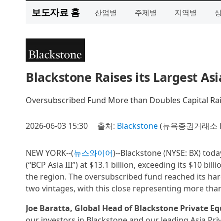
보도자료 홈
산업별
주제별
지역별
Blackstone Raises its Largest Asi
Oversubscribed Fund More than Doubles Capital Rai
2026-06-03 15:30
출처:
Blackstone
(뉴욕증권거래소 B
NEW YORK--(
뉴스와이어
)--Blackstone (NYSE: BX) toda
(“BCP Asia III”) at $13.1 billion, exceeding its $10 bi
the region. The oversubscribed fund reached its har
two vintages, with this close representing more than
Joe Baratta, Global Head of Blackstone Private Eq
our investors in Blackstone and our leading Asia Priv